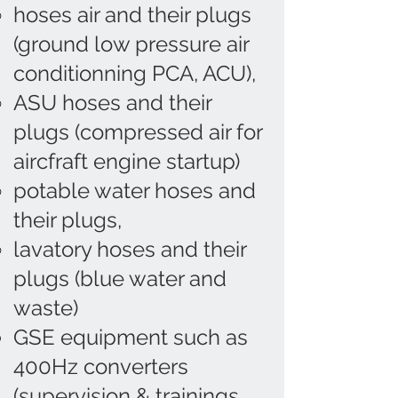
hoses air and their plugs
(ground low pressure air
conditionning PCA, ACU),
ASU hoses and their
plugs (compressed air for
aircfraft engine startup)
potable water hoses and
their plugs,
lavatory hoses and their
plugs (blue water and
waste)
GSE equipment such as
400Hz converters
(supervision & trainings