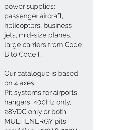
power supplies:
passenger aircraft,
helicopters, business
jets, mid-size planes,
large carriers from Code
B to Code F.
Our catalogue is based
on 4 axes:
Pit systems for airports,
hangars, 400Hz only,
28VDC only or both,
MULTIENERGY pits