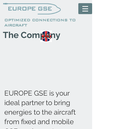
OPTIMIZED CONNECTIONS TO
AIRCRAFT
The Company
EUROPE GSE is your
ideal partner to bring
energies to the aircraft
from fixed and mobile