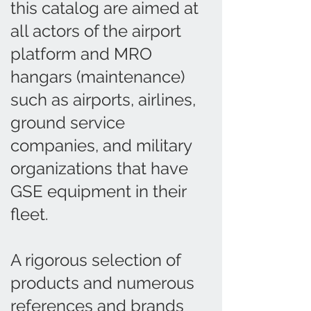
this catalog are aimed at
all actors of the airport
platform and MRO
hangars (maintenance)
such as airports, airlines,
ground service
companies, and military
organizations that have
GSE equipment in their
fleet.
A rigorous selection of
products and numerous
references and brands