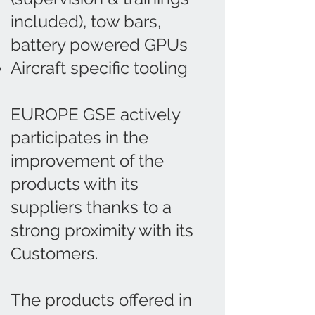
included), tow bars,
battery powered GPUs
Aircraft specific tooling
EUROPE GSE actively
participates in the
improvement of the
products with its
suppliers thanks to a
strong proximity with its
Customers.
The products offered in