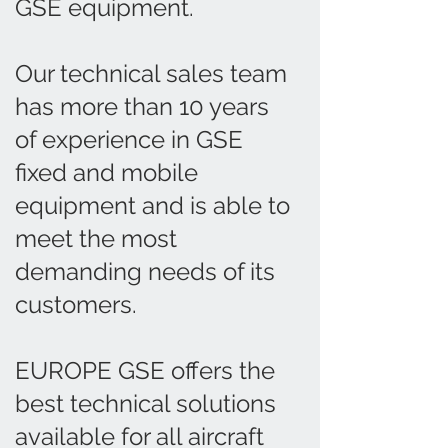
GSE equipment.
Our technical sales team
has more than 10 years
of experience in GSE
fixed and mobile
equipment and is able to
meet the most
demanding needs of its
customers.
EUROPE GSE offers the
best technical solutions
available for all aircraft