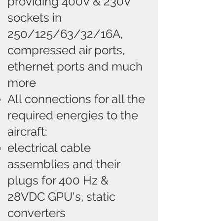
providing 400V & 230V
sockets in
250/125/63/32/16A,
compressed air ports,
ethernet ports and much
more
All connections for all the
required energies to the
aircraft:
electrical cable
assemblies and their
plugs for 400 Hz &
28VDC GPU's, static
converters