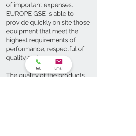
of important expenses.
EUROPE GSE is able to
provide quickly on site those
equipment that meet the
highest requirements of
performance, respectful of
quality and norms.
Tel.
Email
The quality of the products
and our responsivness will
make your installation more
profitable than before, as we
provide them at a reasonable
price, which will make your
TCO as lower as possible.