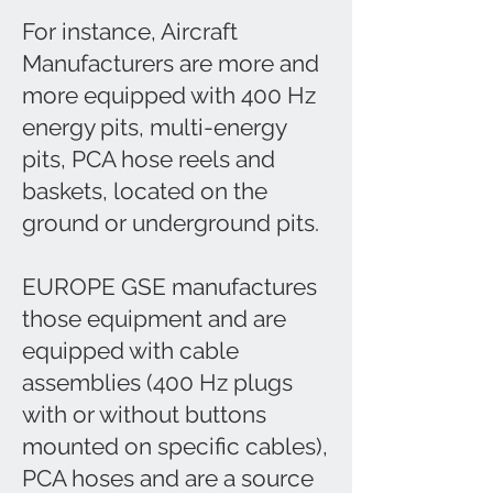
For instance, Aircraft
Manufacturers are more and
more equipped with 400 Hz
energy pits, multi-energy
pits, PCA hose reels and
baskets, located on the
ground or underground pits.
EUROPE GSE manufactures
those equipment and are
equipped with cable
assemblies (400 Hz plugs
with or without buttons
mounted on specific cables),
PCA hoses and are a source