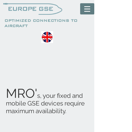
OPTIMIZED CONNECTIONS TO
AIRCRAFT
MRO'
s, your fixed and
mobile GSE devices require
maximum availability.