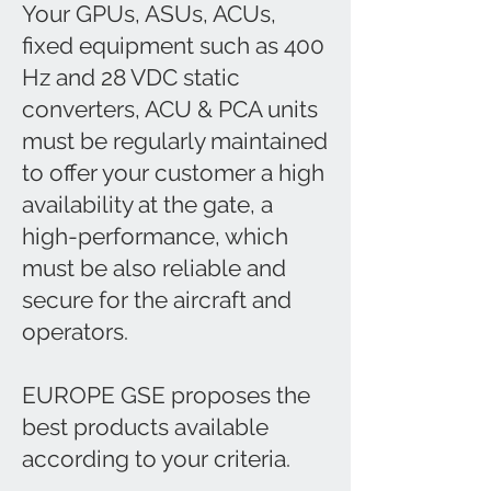
Your GPUs, ASUs, ACUs,
fixed equipment such as 400
Hz and 28 VDC static
converters, ACU & PCA units
must be regularly maintained
to offer your customer a high
availability at the gate, a
high-performance, which
must be also reliable and
secure for the aircraft and
operators.
EUROPE GSE proposes the
best products available
according to your criteria.