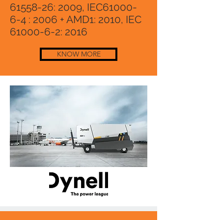
61558-26
: 2009, IEC61000-
6-4 : 2006 + AMD1: 2010, IEC
61000-6-2
: 2016
KNOW MORE