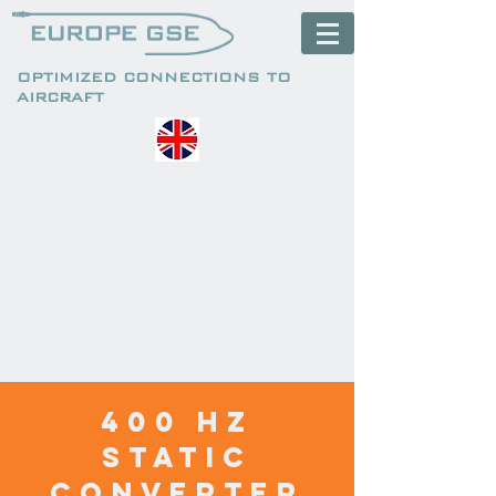
OPTIMIZED CONNECTIONS TO
AIRCRAFT
400 HZ
static
converter