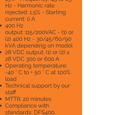
Hz - Harmonic rate
rejected: 1,5% - Starting
current: 0 A
400 Hz
output: 115/200VAC - (1) or
(2) 400 Hz - 30/45/60/90
kVA depending on model
28 VDC output: (1) or (2) x
28 VDC 300 or 600 A
Operating temperature:
-40 ° C to + 50 ° C at 100%
load
Technical support by our
staff
MTTR: 20 minutes
Compliance with
standards: DFS400,