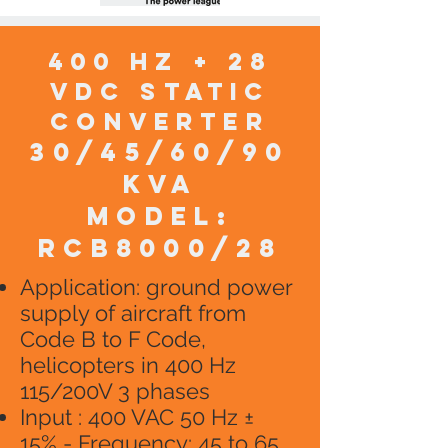
400 HZ + 28
VDC static
converter
30/45/60/90
KVA
model:
RCB8000/28
​Application: ground power
supply of aircraft from
Code B to F Code,
helicopters in 400 Hz
115/200V 3 phases
Input : 400 VAC 50 Hz ±
15% - Frequency: 45 to 65