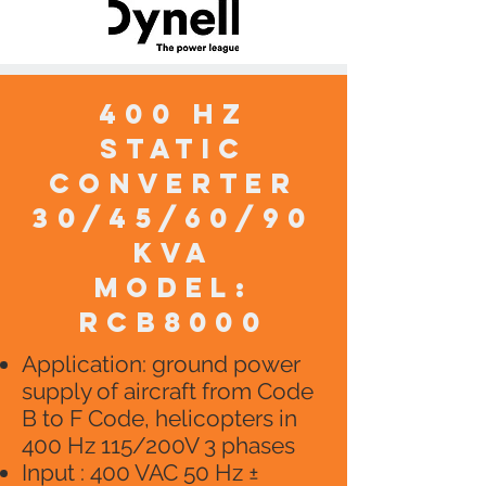
400 HZ
static
converter
30/45/60/90
KVA
model:
RCB8000
Application: ground power
supply of aircraft from Code
B to F Code, helicopters in
400 Hz 115/200V 3 phases
Input : 400 VAC 50 Hz ±