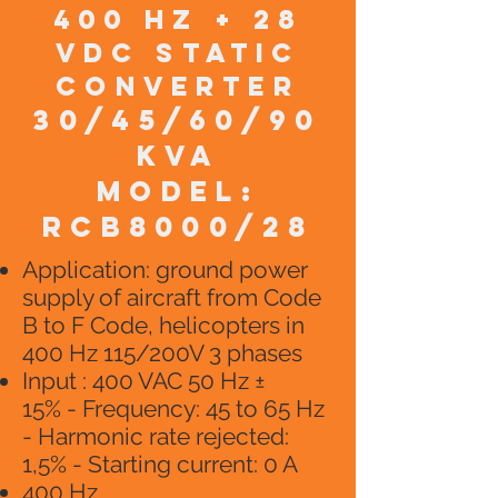
400 HZ + 28
VDC static
converter
30/45/60/90
KVA
model:
RCB8000/28
​Application: ground power
supply of aircraft from Code
B to F Code, helicopters in
400 Hz 115/200V 3 phases
Input : 400 VAC 50 Hz ±
15% - Frequency: 45 to 65 Hz
- Harmonic rate rejected:
1,5% - Starting current: 0 A
400 Hz