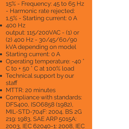
15% - Frequency: 45 to 65 Hz
- Harmonic rate rejected:
1,5% - Starting current: 0 A
400 Hz
output: 115/200VAC - (1) or
(2) 400 Hz - 30/45/60/90
kVA depending on model
Starting current: 0 A
Operating temperature: -40 °
C to + 50 ° C at 100% load
Technical support by our
staff
MTTR: 20 minutes
Compliance with standards:
DFS400, ISO6858 (1982),
MIL-STD-704F: 2004, BS 2G
219: 1983, SAE ARP 5015A:
2003, IEC 62040-1: 2008, IEC