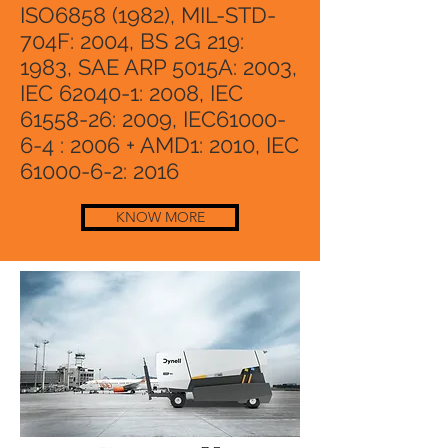
ISO6858 (1982), MIL-STD-
704F: 2004, BS 2G 219:
1983, SAE ARP 5015A: 2003,
IEC 62040-1: 2008, IEC
61558-26
: 2009, IEC61000-
6-4 : 2006 + AMD1: 2010, IEC
61000-6-2
: 2016
KNOW MORE