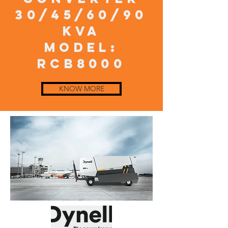
30/45/60/90
KVA
model:
RCB8000
KNOW MORE