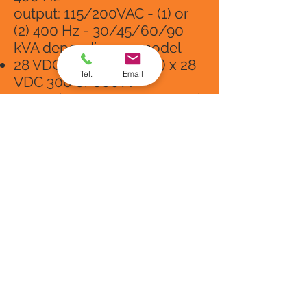
output: 115/200VAC - (1) or
(2) 400 Hz - 30/45/60/90
kVA depending on model
28 VDC output: (1) or (2) x 28
Tel.
Email
VDC 300 or 600 A
Operating temperature: -40 °
C to + 50 ° C at 100% load
Technical support by our
staff
MTTR: 20 minutes
Compliance with standards:
DFS400, ISO6858 (1982),
MIL-STD-704F: 2004, BS 2G
219: 1983, SAE ARP 5015A:
2003, IEC 62040-1: 2008, IEC
61558-26
: 2009, IEC61000-
6-4 : 2006 + AMD1: 2010, IEC
61000-6-2
: 2016